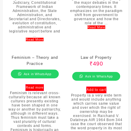
Judiciary, Constitutional
the major debates in the
Framework of Indian
contemporary times. It
Administration, the State
emphasizes on the paradigm
Administration, and
shift from government to
Secretariat and Directorates,
governance and how the
evolution of constitution,
role of the …
administrative and
Read More
legislative report before and
…
Read More
Feminism – Theory and
Law of Property
₹
490
Practice
Ask in WhatsApp
Ask in WhatsApp
Read more
Add to cart
Feminism is relevant cross-
Property ia a very wide term
culturally because all known
and would include anything
cultures presently existing
which carries same value
have been shaped in one
and over which the right of
way or another by patriarchy,
ownership may be
although in different ways.
exercised. In Raichand V.
Thus feminism must take a
Datatreya AIR 1964 Bom 344
vast plurality of cultural
case the court observed that
contexts and forms.
the word property in its most
Feminism is historically an