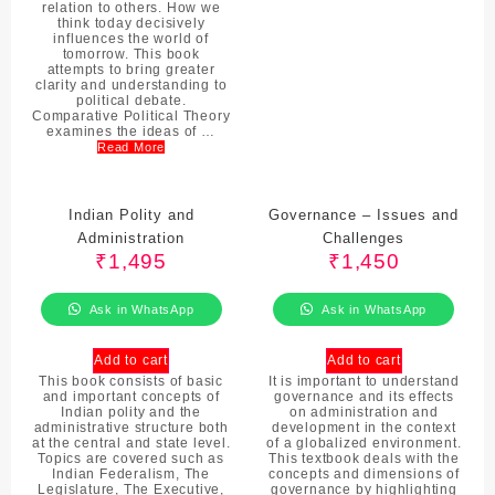
relation to others. How we
think today decisively
influences the world of
tomorrow. This book
attempts to bring greater
clarity and understanding to
political debate.
Comparative Political Theory
examines the ideas of …
Read More
Indian Polity and
Governance – Issues and
Administration
Challenges
₹
1,495
₹
1,450
Ask in WhatsApp
Ask in WhatsApp
Add to cart
Add to cart
This book consists of basic
It is important to understand
and important concepts of
governance and its effects
Indian polity and the
on administration and
administrative structure both
development in the context
at the central and state level.
of a globalized environment.
Topics are covered such as
This textbook deals with the
Indian Federalism, The
concepts and dimensions of
Legislature, The Executive,
governance by highlighting