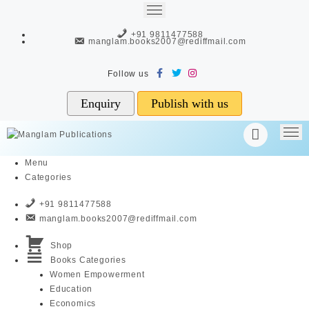
Skip
to
+91 9811477588
content
manglam.books2007@rediffmail.com
Enquiry
Publish with us
Menu
Categories
+91 9811477588
manglam.books2007@rediffmail.com
Shop
Books Categories
Women Empowerment
Education
Economics