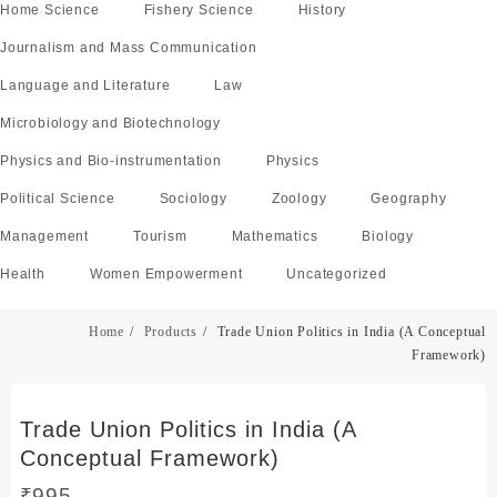
Home Science
Fishery Science
History
Journalism and Mass Communication
Language and Literature
Law
Microbiology and Biotechnology
Physics and Bio-instrumentation
Physics
Political Science
Sociology
Zoology
Geography
Management
Tourism
Mathematics
Biology
Health
Women Empowerment
Uncategorized
Home
Products
Trade Union Politics in India (A Conceptual
Framework)
Trade Union Politics in India (A
Conceptual Framework)
₹
995