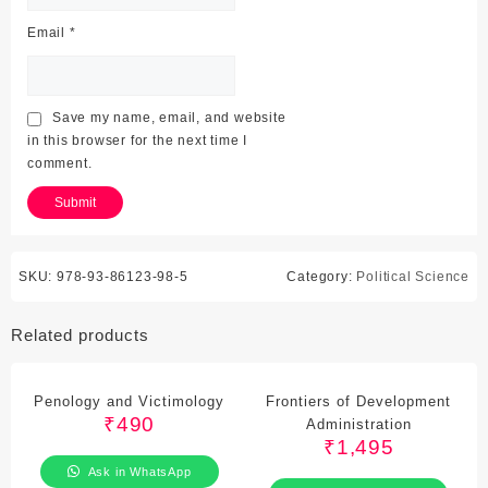
Email
*
Save my name, email, and website
in this browser for the next time I
comment.
SKU:
978-93-86123-98-5
Category:
Political Science
Related products
Penology and Victimology
Frontiers of Development
₹
490
Administration
₹
1,495
Ask in WhatsApp