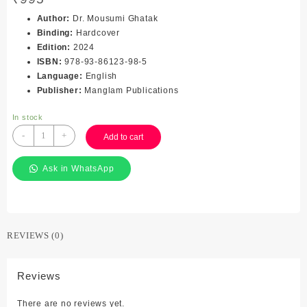
Author
:
Dr. Mousumi Ghatak
Binding
:
Hardcover
Edition
:
2024
ISBN
:
978-93-86123-98-5
Language
:
English
Publisher
:
Manglam Publications
In stock
Trade
-
+
Add to cart
Union
Politics
Ask in WhatsApp
in
India
(A
Conceptual
Framework)
REVIEWS (0)
quantity
Reviews
There are no reviews yet.