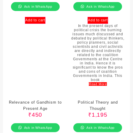
Ask in WhatsApp
Ask in WhatsApp
Add to cart
Add to cart
In the present days of
political crisis the burning
issues much discussed and
debated by political thinkers,
policy planners, social
scientists and civil activists
are directly and indirectly
related to the coalition
Governments at the Centre
in India. Hence it is
significant to know the pros
and cons of coalition
Governments in India. This
book …
Read More
Relevance of Gandhism to
Political Theory and
Present Age
Thought
₹
450
₹
1,195
Ask in WhatsApp
Ask in WhatsApp