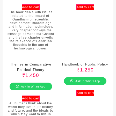
Add to cart
Add to cart
The book deals with issues
related to the impact of
Gandhism on scientific
development, modern age
and information technology.
Every chapter conveys the
message of Mahatma Gandhi
and the last chapter unveils
the relevance of Gandhian
thoughts to the age of
technological power.
Themes in Comparative
Handbook of Public Policy
₹
1,250
Political Theory
₹
1,450
Ask in WhatsApp
Ask in WhatsApp
Add to cart
Add to cart
All humans think about the
world they live in, its history
and future, and the ideals by
which they want to live in