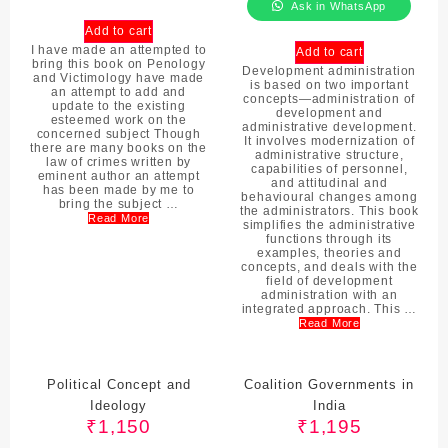
Ask in WhatsApp
Add to cart
I have made an attempted to
Add to cart
bring this book on Penology
Development administration
and Victimology have made
is based on two important
an attempt to add and
concepts—administration of
update to the existing
development and
esteemed work on the
administrative development.
concerned subject Though
It involves modernization of
there are many books on the
administrative structure,
law of crimes written by
capabilities of personnel,
eminent author an attempt
and attitudinal and
has been made by me to
behavioural changes among
bring the subject …
the administrators. This book
Read More
simplifies the administrative
functions through its
examples, theories and
concepts, and deals with the
field of development
administration with an
integrated approach. This …
Read More
Political Concept and
Coalition Governments in
Ideology
India
₹
1,150
₹
1,195