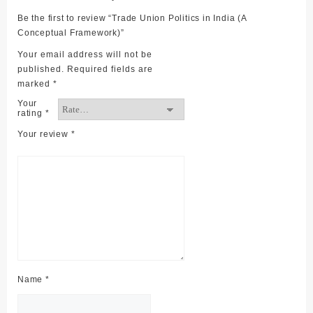
Be the first to review “Trade Union Politics in India (A
Conceptual Framework)”
Your email address will not be
published.
Required fields are
marked
*
Your
rating
*
Your review
*
Name
*