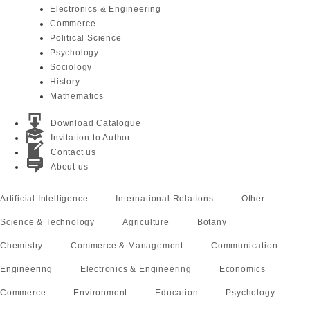
Electronics & Engineering
Commerce
Political Science
Psychology
Sociology
History
Mathematics
Download Catalogue
Invitation to Author
Contact us
About us
Artificial Intelligence
International Relations
Other
Science & Technology
Agriculture
Botany
Chemistry
Commerce & Management
Communication
Engineering
Electronics & Engineering
Economics
Commerce
Environment
Education
Psychology